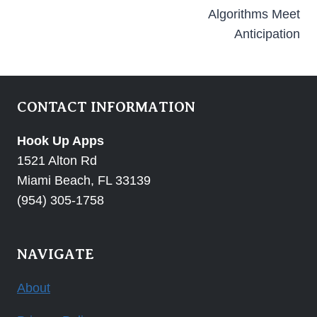
Algorithms Meet
Anticipation
CONTACT INFORMATION
Hook Up Apps
1521 Alton Rd
Miami Beach, FL 33139
(954) 305-1758
NAVIGATE
About