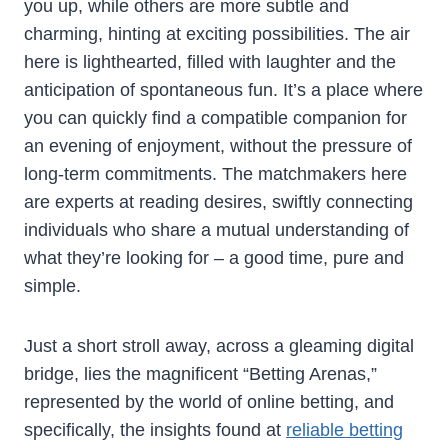
you up, while others are more subtle and
charming, hinting at exciting possibilities. The air
here is lighthearted, filled with laughter and the
anticipation of spontaneous fun. It’s a place where
you can quickly find a compatible companion for
an evening of enjoyment, without the pressure of
long-term commitments. The matchmakers here
are experts at reading desires, swiftly connecting
individuals who share a mutual understanding of
what they’re looking for – a good time, pure and
simple.
Just a short stroll away, across a gleaming digital
bridge, lies the magnificent “Betting Arenas,”
represented by the world of online betting, and
specifically, the insights found at
reliable betting