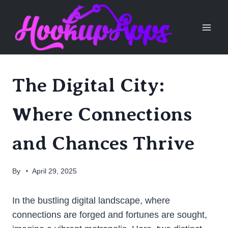
Skip
to
content
The Digital City:
Where Connections
and Chances Thrive
By
April 29, 2025
In the bustling digital landscape, where
connections are forged and fortunes are sought,