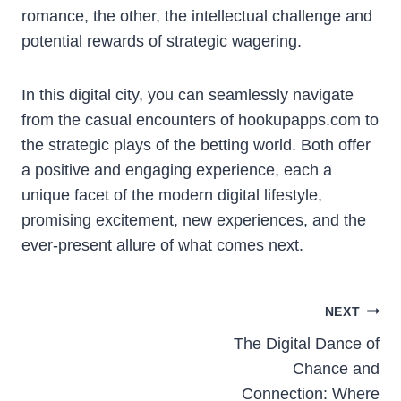
romance, the other, the intellectual challenge and
potential rewards of strategic wagering.
In this digital city, you can seamlessly navigate
from the casual encounters of hookupapps.com to
the strategic plays of the betting world. Both offer
a positive and engaging experience, each a
unique facet of the modern digital lifestyle,
promising excitement, new experiences, and the
ever-present allure of what comes next.
Post
NEXT
The Digital Dance of
navigation
Chance and
Connection: Where