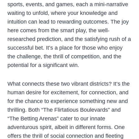
sports, events, and games, each a mini-narrative
waiting to unfold, where your knowledge and
intuition can lead to rewarding outcomes. The joy
here comes from the smart play, the well-
researched prediction, and the satisfying rush of a
successful bet. It’s a place for those who enjoy
the challenge, the thrill of competition, and the
potential for a significant win.
What connects these two vibrant districts? It’s the
human desire for excitement, for connection, and
for the chance to experience something new and
thrilling. Both “The Flirtatious Boulevards” and
“The Betting Arenas” cater to our innate
adventurous spirit, albeit in different forms. One
offers the thrill of social connection and fleeting