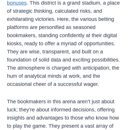
bonuses
. This district is a grand stadium, a place
of strategic thinking, calculated risks, and
exhilarating victories. Here, the various betting
platforms are personified as seasoned
bookmakers, standing confidently at their digital
kiosks, ready to offer a myriad of opportunities.
They are wise, transparent, and built on a
foundation of solid data and exciting possibilities.
The atmosphere is charged with anticipation, the
hum of analytical minds at work, and the
occasional cheer of a successful wager.
The bookmakers in this arena aren’t just about
luck; they’re about informed decisions, offering
insights and advantages to those who know how
to play the game. They present a vast array of