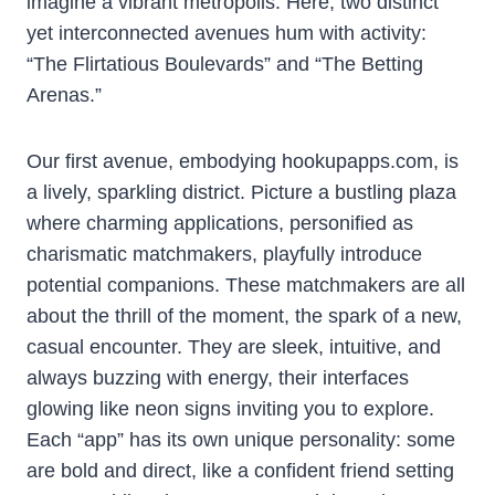
imagine a vibrant metropolis. Here, two distinct
yet interconnected avenues hum with activity:
“The Flirtatious Boulevards” and “The Betting
Arenas.”
Our first avenue, embodying hookupapps.com, is
a lively, sparkling district. Picture a bustling plaza
where charming applications, personified as
charismatic matchmakers, playfully introduce
potential companions. These matchmakers are all
about the thrill of the moment, the spark of a new,
casual encounter. They are sleek, intuitive, and
always buzzing with energy, their interfaces
glowing like neon signs inviting you to explore.
Each “app” has its own unique personality: some
are bold and direct, like a confident friend setting